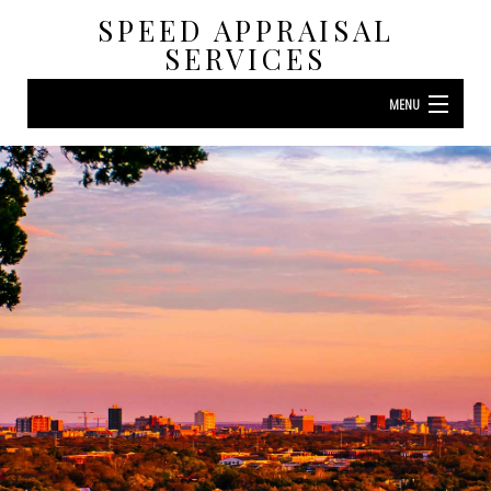
SPEED APPRAISAL
SERVICES
MENU
HOME
ABOUT
RESIDENTIAL APPRAISAL
LAND APPRAISAL
F.A.Q.
CONTACT